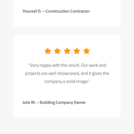
Youssef D. – Construction Contractor
“Very happy with the result. Our work and
projects are well showcased, and it gives the
company a solid image.”
Julie M. – Building Company Owner