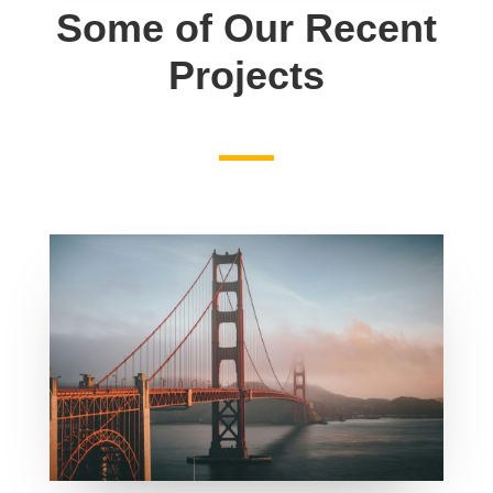
Some of Our Recent
Projects