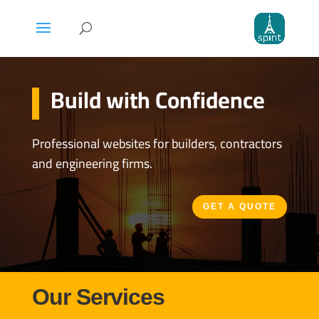
Build with Confidence
Professional websites for builders, contractors
and engineering firms.
GET A QUOTE
Our Services