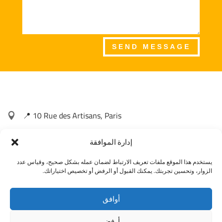
SEND MESSAGE
📍 10 Rue des Artisans, Paris

📞 +33 1 23 45 67 89
إدارة الموافقة

يستخدم هذا الموقع ملفات تعريف الارتباط لضمان عمله بشكل صحيح، وقياس عدد
📧 contact@agilityspirit.com

الزوار، وتحسين تجربتك. يمكنك القبول أو الرفض أو تخصيص اختياراتك.
أوافق
أرفض