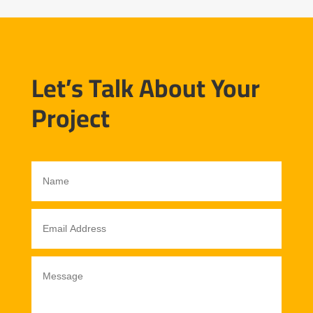
Let’s Talk About Your
Project