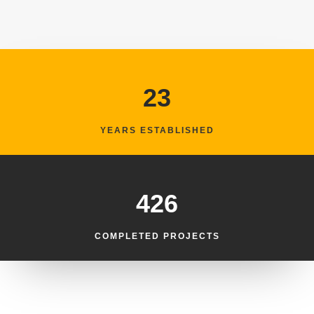
23
YEARS ESTABLISHED
426
COMPLETED PROJECTS