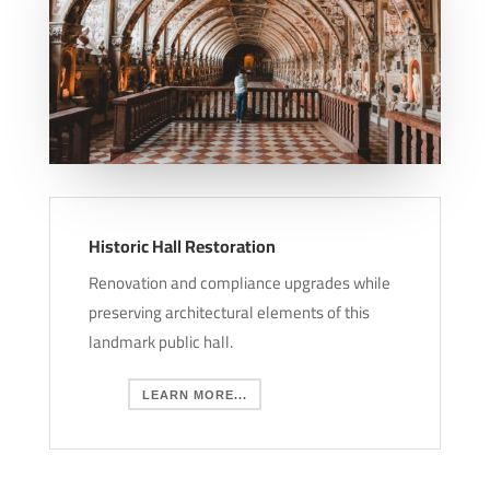
Historic Hall Restoration
Renovation and compliance upgrades while
preserving architectural elements of this
landmark public hall.
LEARN MORE...