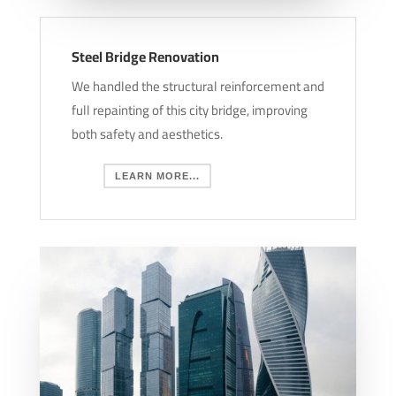
Steel Bridge Renovation
We handled the structural reinforcement and
full repainting of this city bridge, improving
both safety and aesthetics.
LEARN MORE...