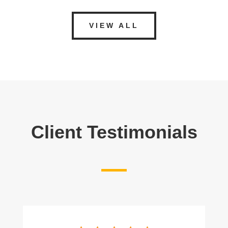
VIEW ALL
Client Testimonials