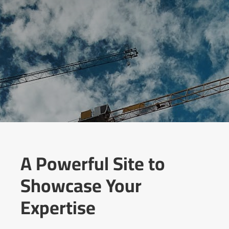
A Powerful Site to
Showcase Your
Expertise