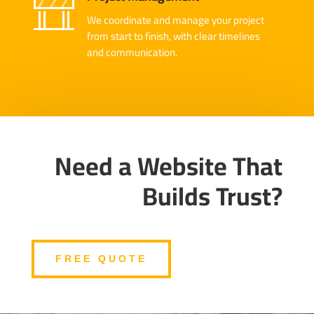
We coordinate and manage your project
from start to finish, with clear timelines
and communication.
Need a Website That
Builds Trust?
FREE QUOTE