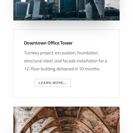
Downtown Office Tower
Turnkey project: excavation, foundation,
structural steel, and facade installation for a
12-floor building delivered in 10 months.
LEARN MORE...