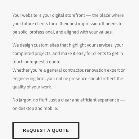
Your website is your digital storefront — the place where
your future clients form their first impression. It needs to
be solid, professional, and aligned with your values.
We design custom sites that highlight your services, your
completed projects, and make it easy for clients to get in
touch or request a quote.
Whether you’re a general contractor, renovation expert or
engineering firm, your online presence should reflect the
quality of your work.
No jargon, no fluff. Just a clear and efficient experience —
on desktop and mobile.
REQUEST A QUOTE