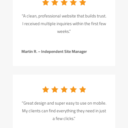
“A clean, professional website that builds trust.
I received multiple inquiries within the first few
weeks.”
Martin R. – Independent Site Manager
“Great design and super easy to use on mobile.
My clients can find everything they need in just
a few clicks.”