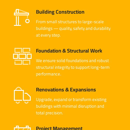
Building Construction
From small structures to large-scale
buildings — quality, safety and durability
at every step.
Foundation & Structural Work
We ensure solid foundations and robust
structural integrity to support long-term
performance.
Renovations & Expansions
Upgrade, expand or transform existing
buildings with minimal disruption and
total precision.
Project Management